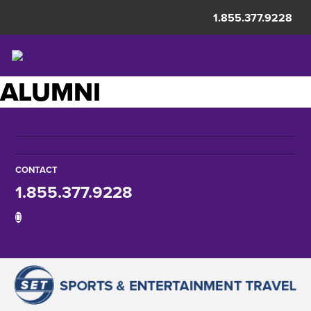
1.855.377.9228
ALUMNI
CONTACT
1.855.377.9228