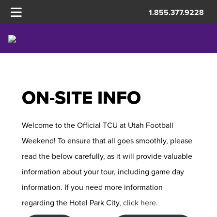
1.855.377.9228
UTAH
ON-SITE INFO
Welcome to the Official TCU at Utah Football
Weekend! To ensure that all goes smoothly, please
read the below carefully, as it will provide valuable
information about your tour, including game day
information. If you need more information
regarding the Hotel Park City,
click here.