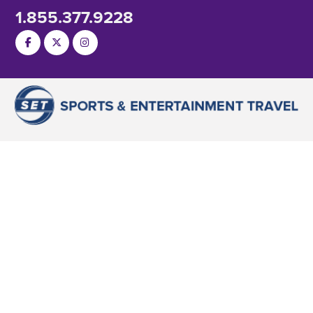
1.855.377.9228