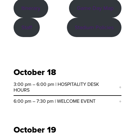
Itinerary
Game Day Map
Staff
Stadium Policies
October 18
3:00 pm – 6:00 pm | HOSPITALITY DESK
HOURS
6:00 pm – 7:30 pm | WELCOME EVENT
October 19