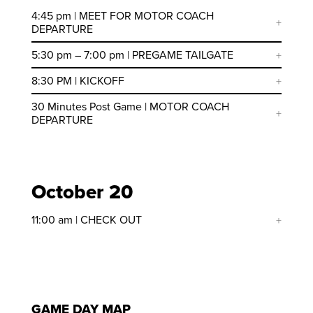
4:45 pm | MEET FOR MOTOR COACH
DEPARTURE
5:30 pm – 7:00 pm | PREGAME TAILGATE
8:30 PM | KICKOFF
30 Minutes Post Game | MOTOR COACH
DEPARTURE
October 20
11:00 am | CHECK OUT
GAME DAY MAP