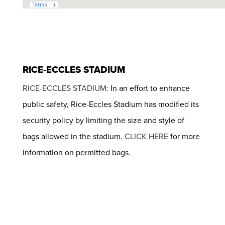
RICE-ECCLES STADIUM
RICE-ECCLES STADIUM:
In an effort to enhance
public safety, Rice-Eccles Stadium has modified its
security policy by limiting the size and style of
bags allowed in the stadium.
CLICK HERE
for more
information on permitted bags.