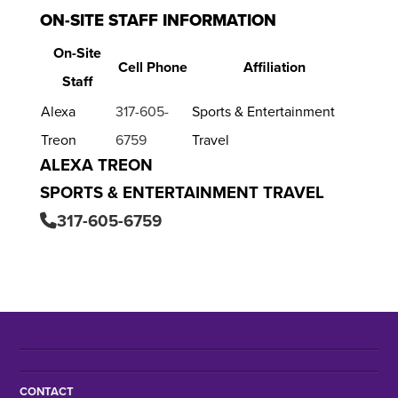
ON-SITE STAFF INFORMATION
On-Site
Cell Phone
Affiliation
Staff
Alexa
317-605-
Sports & Entertainment
Treon
6759
Travel
ALEXA TREON
SPORTS & ENTERTAINMENT TRAVEL
317-605-6759
CONTACT